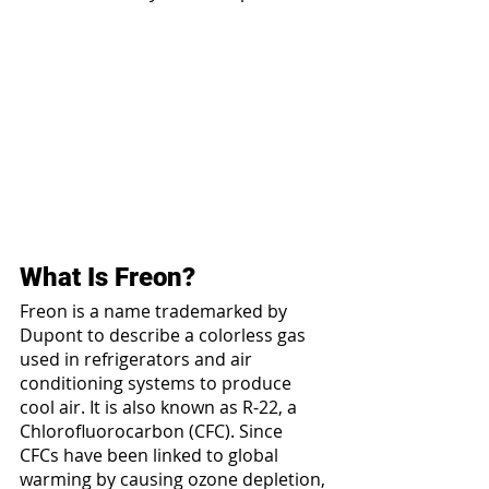
What Is Freon?
Freon is a name trademarked by 
Dupont to describe a colorless gas 
used in refrigerators and air 
conditioning systems to produce 
cool air. It is also known as R-22, a 
Chlorofluorocarbon (CFC). Since 
CFCs have been linked to global 
warming by causing ozone depletion, 