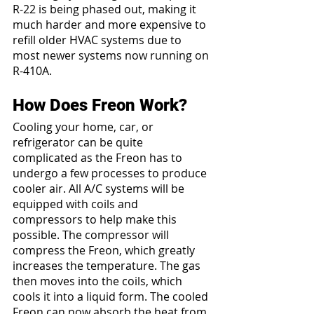
R-22 is being phased out, making it 
much harder and more expensive to 
refill older HVAC systems due to 
most newer systems now running on 
R-410A.
How Does Freon Work?
Cooling your home, car, or 
refrigerator can be quite 
complicated as the Freon has to 
undergo a few processes to produce 
cooler air. All A/C systems will be 
equipped with coils and 
compressors to help make this 
possible. The compressor will 
compress the Freon, which greatly 
increases the temperature. The gas 
then moves into the coils, which 
cools it into a liquid form. The cooled 
Freon can now absorb the heat from 