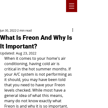
Jun 30, 2022
2 min read
What Is Freon And Why Is
It Important?
Updated:
Aug 23, 2022
When it comes to your home's air 
conditioning, having cold air is 
critical in the hot summer months. If 
your A/C system is not performing as 
it should, you may have been told 
that you need to have your Freon 
levels checked. While most have a 
general idea of what this means, 
many do not know exactly what 
Freon is and why it is so important.