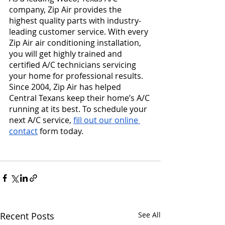
company, Zip Air provides the 
highest quality parts with industry-
leading customer service. With every 
Zip Air air conditioning installation, 
you will get highly trained and 
certified A/C technicians servicing 
your home for professional results. 
Since 2004, Zip Air has helped 
Central Texans keep their home’s A/C 
running at its best. To schedule your 
next A/C service, 
fill out our online 
contact
 form today.
Recent Posts
See All