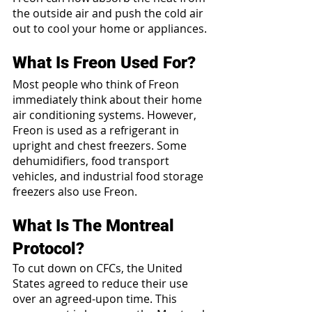
the outside air and push the cold air 
out to cool your home or appliances.
What Is Freon Used For?
Most people who think of Freon 
immediately think about their home 
air conditioning systems. However, 
Freon is used as a refrigerant in 
upright and chest freezers. Some 
dehumidifiers, food transport 
vehicles, and industrial food storage 
freezers also use Freon.
What Is The Montreal 
Protocol?
To cut down on CFCs, the United 
States agreed to reduce their use 
over an agreed-upon time. This 