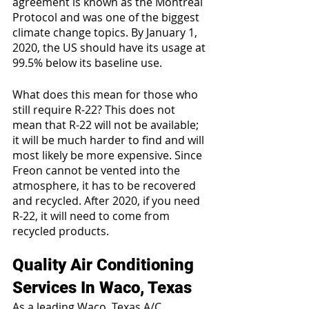
agreement is known as the Montreal 
Protocol and was one of the biggest 
climate change topics. By January 1, 
2020, the US should have its usage at 
99.5% below its baseline use.
What does this mean for those who 
still require R-22? This does not 
mean that R-22 will not be available; 
it will be much harder to find and will 
most likely be more expensive. Since 
Freon cannot be vented into the 
atmosphere, it has to be recovered 
and recycled. After 2020, if you need 
R-22, it will need to come from 
recycled products.
Quality Air Conditioning 
Services In Waco, Texas
As a leading Waco, Texas A/C 