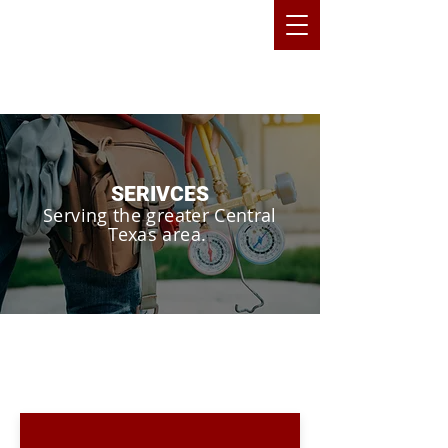
SERIVCES
Serving the greater Central
Texas area.