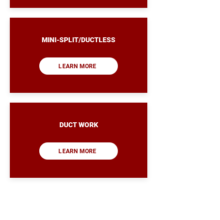
MINI-SPLIT/DUCTLESS
LEARN MORE
DUCT WORK
LEARN MORE