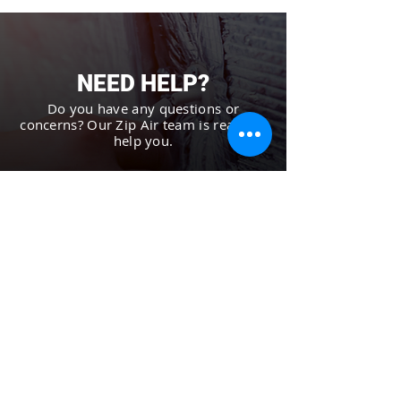
NEED HELP?
Do you have any questions or
concerns? Our Zip Air team is ready to
help you.
CONTACT US
AUTHORIZED
DEALER