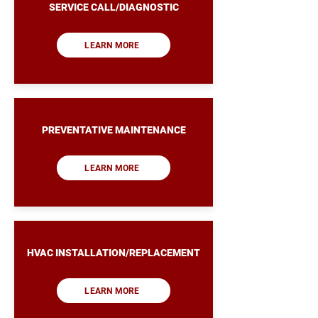
SERVICE CALL/DIAGNOSTIC
LEARN MORE
PREVENTATIVE MAINTENANCE
LEARN MORE
HVAC INSTALLATION/REPLACEMENT
LEARN MORE