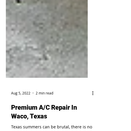
Aug 5, 2022
2 min read