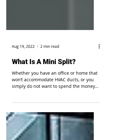
Aug 19, 2022
2 min read
What Is A Mini Split?
Whether you have an office or home that
won’t accommodate HVAC ducts, or you
simply do not want to spend the money
on a full HVAC system,...