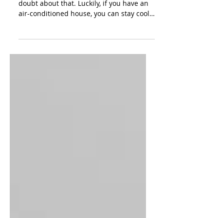
Premium A/C Repair In
Waco, Texas
Texas summers can be brutal, there is no
doubt about that. Luckily, if you have an
air-conditioned house, you can stay cool
on those hot...