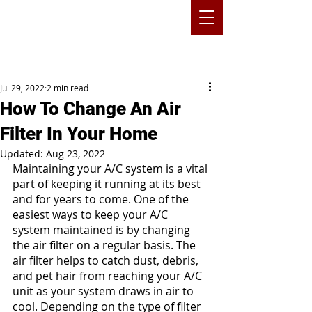
Jul 29, 2022
2 min read
How To Change An Air
Filter In Your Home
Updated:
Aug 23, 2022
Maintaining your A/C system is a vital 
part of keeping it running at its best 
and for years to come. One of the 
easiest ways to keep your A/C 
system maintained is by changing 
the air filter on a regular basis. The 
air filter helps to catch dust, debris, 
and pet hair from reaching your A/C 
unit as your system draws in air to 
cool. Depending on the type of filter 