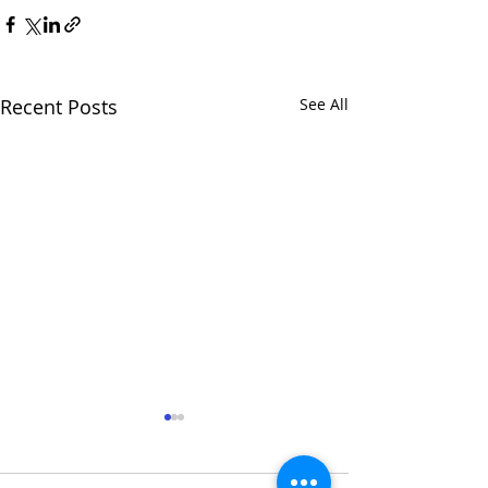
Recent Posts
See All