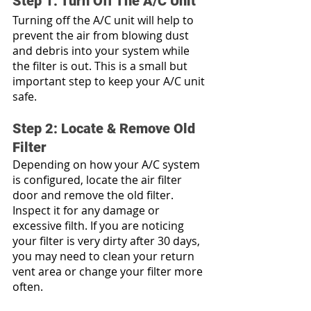
Step 1: Turn Off The A/C Unit
Turning off the A/C unit will help to 
prevent the air from blowing dust 
and debris into your system while 
the filter is out. This is a small but 
important step to keep your A/C unit 
safe.
Step 2: Locate & Remove Old 
Filter
Depending on how your A/C system 
is configured, locate the air filter 
door and remove the old filter. 
Inspect it for any damage or 
excessive filth. If you are noticing 
your filter is very dirty after 30 days, 
you may need to clean your return 
vent area or change your filter more 
often. 