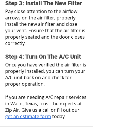
Step 3: Install The New Filter
Pay close attention to the airflow 
arrows on the air filter, properly 
install the new air filter and close 
your vent. Ensure that the air filter is 
properly seated and the door closes 
correctly.
Step 4: Turn On The A/C Unit
Once you have verified the air filter is 
properly installed, you can turn your 
A/C unit back on and check for 
proper operation. 
If you are needing A/C repair services 
in Waco, Texas, trust the experts at 
Zip Air. Give us a call or fill out our 
get an estimate form
 today.