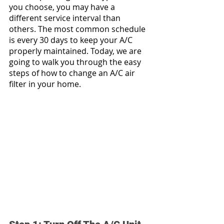
you choose, you may have a 
different service interval than 
others. The most common schedule 
is every 30 days to keep your A/C 
properly maintained. Today, we are 
going to walk you through the easy 
steps of how to change an A/C air 
filter in your home.