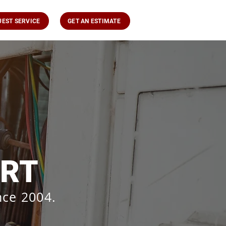
UEST SERVICE
GET AN ESTIMATE
ORT
nce 2004.