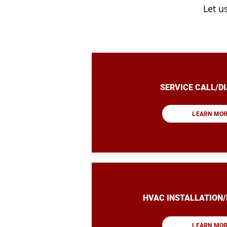
Let u
SERVICE CALL/D
LEARN MO
HVAC INSTALLATION
LEARN MO