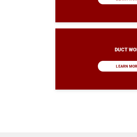
DUCT WO
LEARN MO