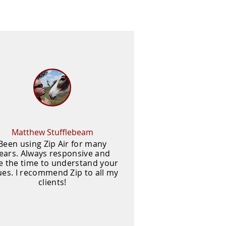
Matthew Stufflebeam
Been using Zip Air for many
ears. Always responsive and
e the time to understand your
ues. I recommend Zip to all my
clients!