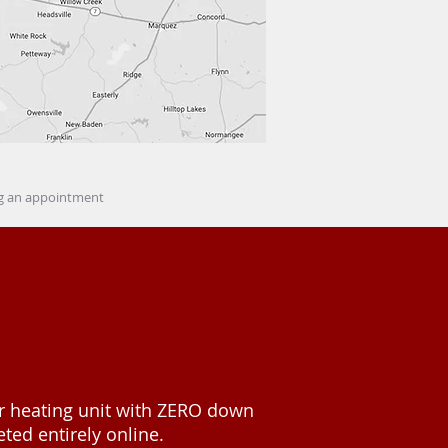
ing an appointment
or heating unit with ZERO down
ted entirely online.