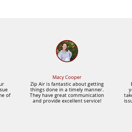
Macy Cooper
ur
Zip Air is fantastic about getting
ssue
things done in a timely manner.
y
me of
They have great communication
tak
and provide excellent service!
iss