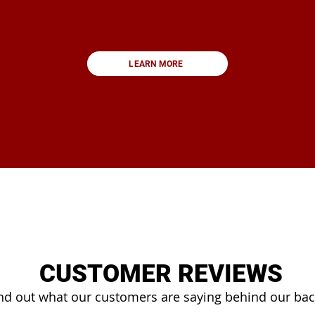
LEARN MORE
CUSTOMER REVIEWS
nd out what our customers are saying behind our ba