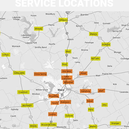
SERVICE LOCATIONS