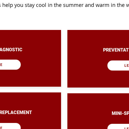
s help you stay cool in the summer and warm in the w
IAGNOSTIC
PREVENTAT
RE
LE
/REPLACEMENT
MINI-S
RE
LE