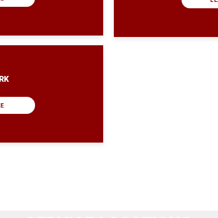
RK
RE