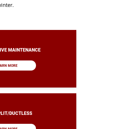
inter.
IVE MAINTENANCE
ARN MORE
PLIT/DUCTLESS
ARN MORE