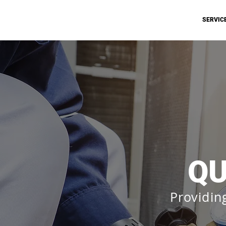
SERVIC
QU
Providin