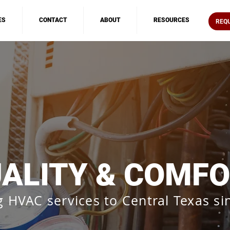
ES
CONTACT
ABOUT
RESOURCES
REQ
ALITY & COMF
g HVAC services to Central Texas si