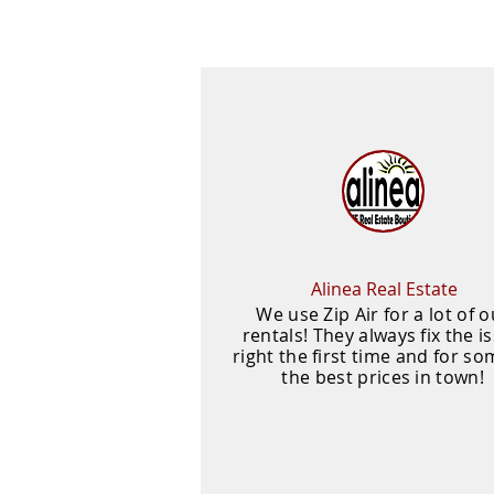
Alinea Real Estate
We use Zip Air for a lot of o
rentals! They always fix the i
right the first time and for so
the best prices in town!