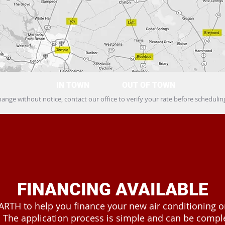
IN TOWN
OUT OF TOWN
hange without notice, contact our office to verify your rate before schedul
FINANCING AVAILABLE
ARTH to help you finance your new air conditioning 
 The application process is simple and can be comple