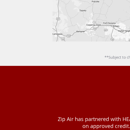
**Subject to c
Zip Air has partnered with HE
on approved credit.