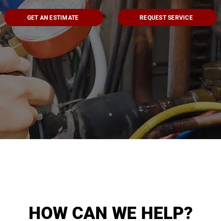
GET AN ESTIMATE
REQUEST SERVICE
HOW CAN WE HELP?